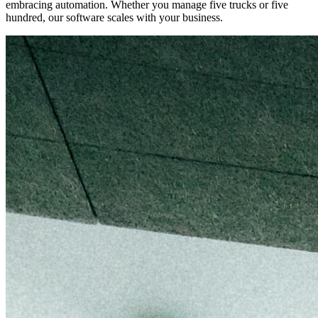
embracing automation. Whether you manage five trucks or five
hundred, our software scales with your business.