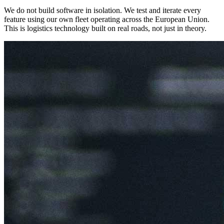
We do not build software in isolation. We test and iterate every
feature using our own fleet operating across the European Union.
This is logistics technology built on real roads, not just in theory.