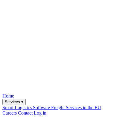
Home
Services
▾
Smart Logistics Software
Freight Services in the EU
Careers
Contact
Log in