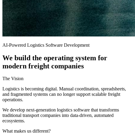
AI-Powered Logistics Software Development
We build the operating system for
modern freight companies
The Vision
Logistics is becoming digital. Manual coordination, spreadsheets,
and fragmented systems can no longer support scalable freight
operations.
We develop next-generation logistics software that transforms
traditional transport companies into data-driven, automated
ecosystems.
What makes us different?