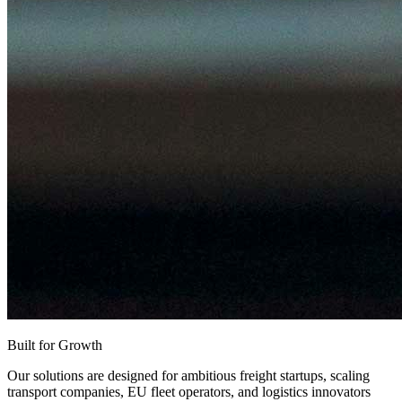
Built for Growth
Our solutions are designed for ambitious freight startups, scaling
transport companies, EU fleet operators, and logistics innovators